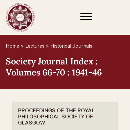
Home
>
Lectures
>
Historical Journals
Society Journal Index :
Volumes 66-70 : 1941-46
PROCEEDINGS OF THE ROYAL
PHILOSOPHICAL SOCIETY OF
GLASGOW