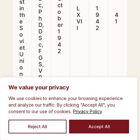
st
c,
ct
in
L
1
P
o
th
X
9
4
h
b
e
VI
4
1
D,
er
S
I
2
D
1
o
S
9
vi
c,
4
et
F
2
U
G
ni
S,
o
V
n
P
R
We value your privacy
S
E
We use cookies to enhance your browsing experience
and analyze our traffic. By clicking "Accept All", you
consent to our use of cookies.
Privacy Policy
Cl
y
Reject All
Accept All
d
e