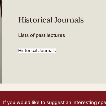
Historical Journals
Lists of past lectures
Historical Journals
If you would like to suggest an interesting sp