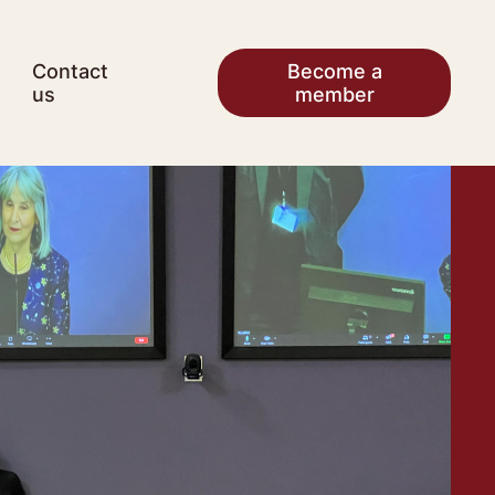
Contact
Become a
us
member