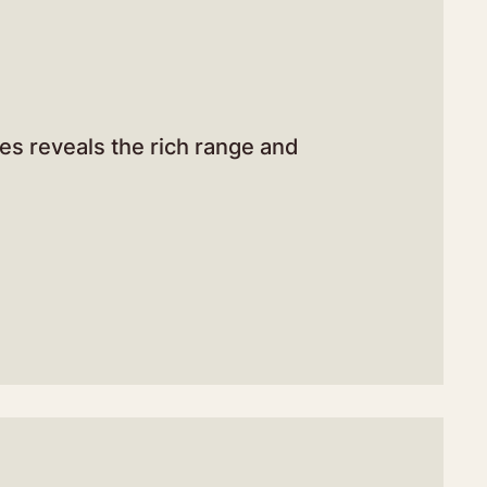
res reveals the rich range and