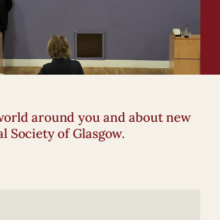
e world around you and about new
l Society of Glasgow.