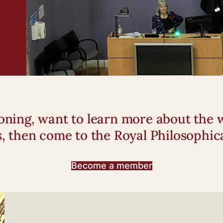
tioning, want to learn more about th
s, then come to the Royal Philosophica
Become a member