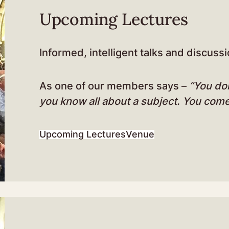
Upcoming Lectures
Informed, intelligent talks and discussi
As one of our members says –
“You do
you know all about a subject. You com
Upcoming Lectures
Venue