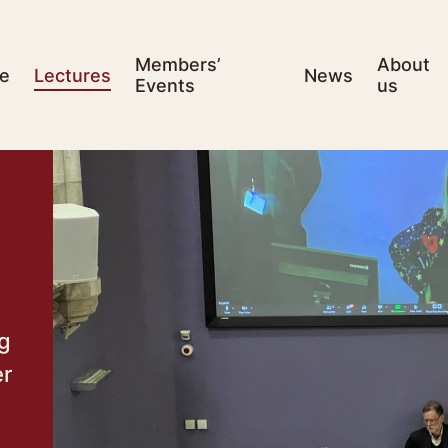
Members’
About
e
Lectures
News
Events
us
ng
er