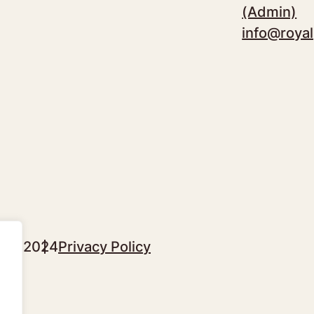
(Admin)
info@royal
sgow 2024
Privacy Policy