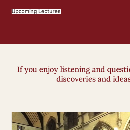
Upcoming Lectures
If you enjoy listening and ques
discoveries and idea