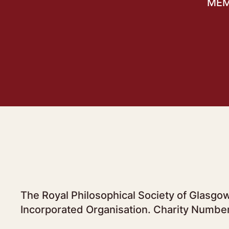
MEM
The Royal Philosophical Society of Glasgow
Incorporated Organisation. Charity Numbe