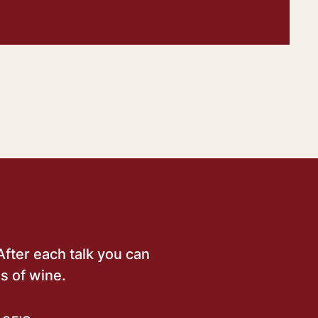
After each talk you can
s of wine.