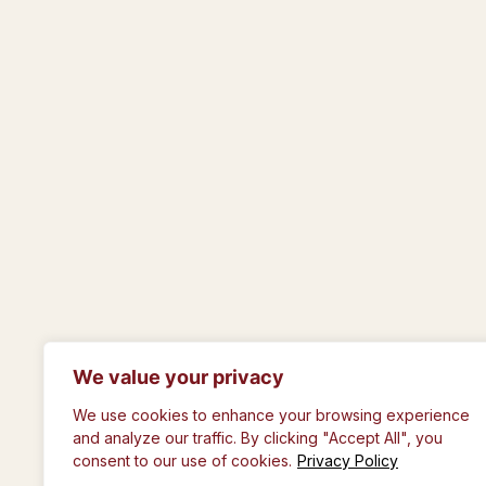
We value your privacy
© The Royal Philosophical Society of Gla
We use cookies to enhance your browsing experience
and analyze our traffic. By clicking "Accept All", you
consent to our use of cookies.
Privacy Policy