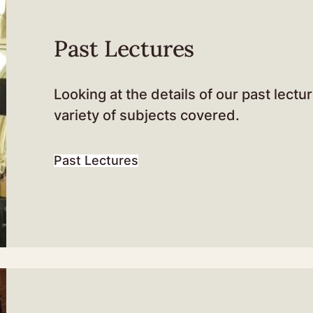
Past Lectures
Looking at the details of our past lectu
variety of subjects covered.
Past Lectures