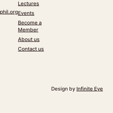
Lectures
phil.org
Events
Become a
Member
About us
Contact us
Design by
Infinite Eye