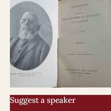
Suggest a speaker