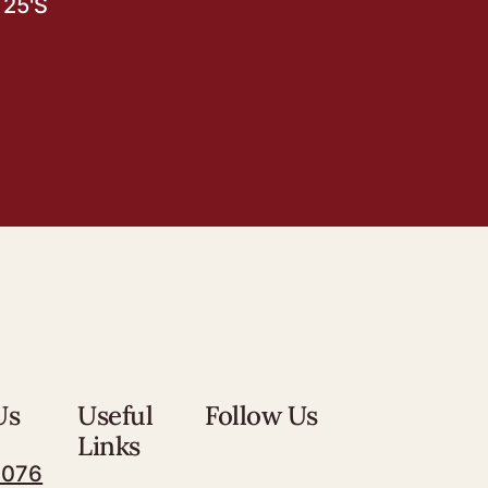
25'S
Us
Useful
Follow Us
Links
7076