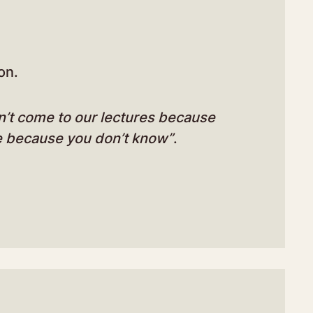
on.
n’t come to our lectures because
e because you don’t know”
.