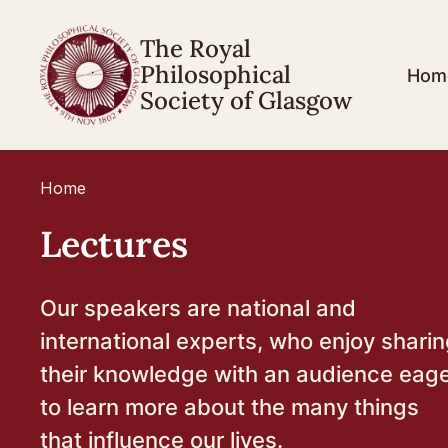
The Royal
Philosophical
Hom
Society of Glasgow
Home
Lectures
Our speakers are national and
international experts, who enjoy shari
their knowledge with an audience eag
to learn more about the many things
that influence our lives.