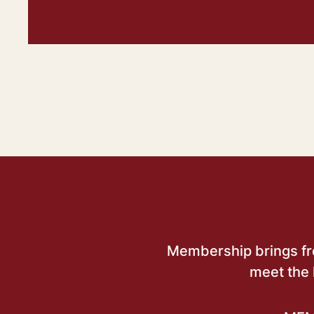
Membership brings free
meet the 