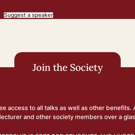
Suggest a speaker
Join the Society
 access to all talks as well as other benefits. 
lecturer and other society members over a glas