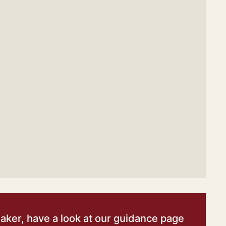
eaker, have a look at our guidance page