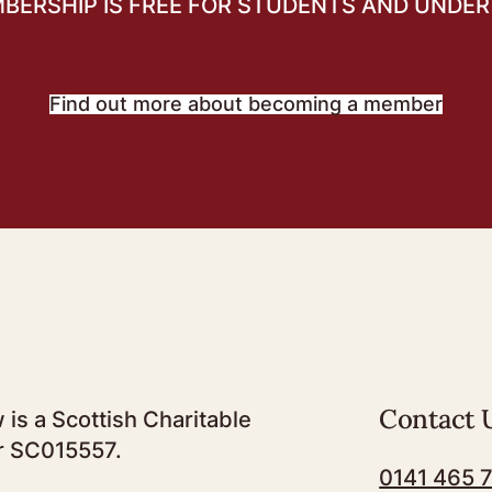
BERSHIP IS FREE FOR STUDENTS AND UNDER 
Find out more about becoming a member
Contact 
 is a Scottish Charitable
r SC015557.
0141 465 