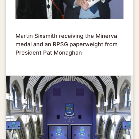
Martin Sixsmith receiving the Minerva
medal and an RPSG paperweight from
President Pat Monaghan