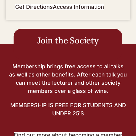
Get Directions
Access Information
Join the Society
Membership brings free access to all talks
as well as other benefits. After each talk you
can meet the lecturer and other society
members over a glass of wine.
MEMBERSHIP IS FREE FOR STUDENTS AND
UNDER 25'S
Find out more about becoming a member