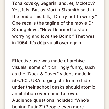
Tchaikovsky, Gagarin, and, er, Molotov?
Yes, it is. But as Martin Sixsmith said at
the end of his talk, “Do try not to worry.”
One recalls the tagline of the movie Dr
Strangelove: “How I learned to stop
worrying and love the Bomb.” That was
in 1964. It’s déjà vu all over again.
Effective use was made of archive
visuals, some of it chillingly funny, such
as the “Duck & Cover” videos made in
50s/60s USA, urging children to hide
under their school desks should atomic
annihilation ever come to town.
Audience questions included “Who’s
behind Putin?” (People even more