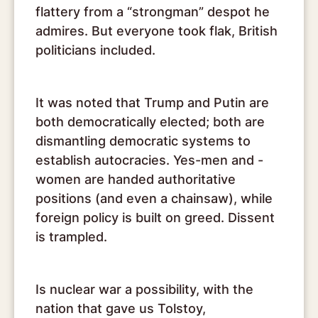
flattery from a “strongman” despot he
admires. But everyone took flak, British
politicians included.
It was noted that Trump and Putin are
both democratically elected; both are
dismantling democratic systems to
establish autocracies. Yes-men and -
women are handed authoritative
positions (and even a chainsaw), while
foreign policy is built on greed. Dissent
is trampled.
Is nuclear war a possibility, with the
nation that gave us Tolstoy,