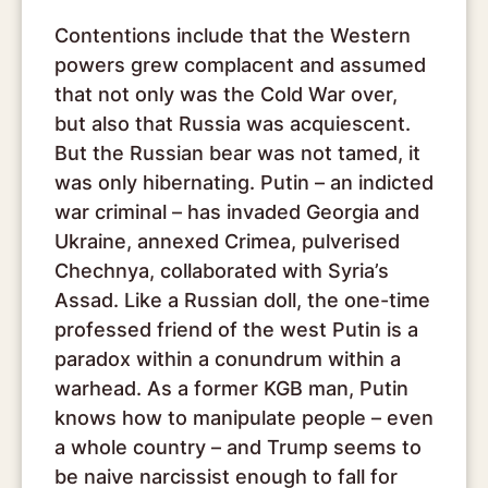
Contentions include that the Western
powers grew complacent and assumed
that not only was the Cold War over,
but also that Russia was acquiescent.
But the Russian bear was not tamed, it
was only hibernating. Putin – an indicted
war criminal – has invaded Georgia and
Ukraine, annexed Crimea, pulverised
Chechnya, collaborated with Syria’s
Assad. Like a Russian doll, the one-time
professed friend of the west Putin is a
paradox within a conundrum within a
warhead. As a former KGB man, Putin
knows how to manipulate people – even
a whole country – and Trump seems to
be naive narcissist enough to fall for