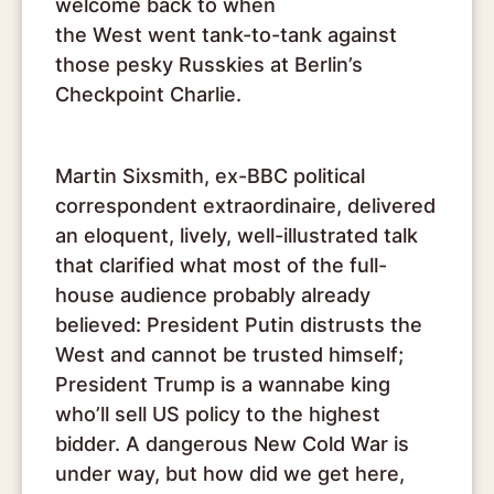
welcome back to when
the West went tank-to-tank against
those pesky Russkies at Berlin’s
Checkpoint Charlie.
Martin Sixsmith, ex-BBC political
correspondent extraordinaire, delivered
an eloquent, lively, well-illustrated talk
that clarified what most of the full-
house audience probably already
believed: President Putin distrusts the
West and cannot be trusted himself;
President Trump is a wannabe king
who’ll sell US policy to the highest
bidder. A dangerous New Cold War is
under way, but how did we get here,