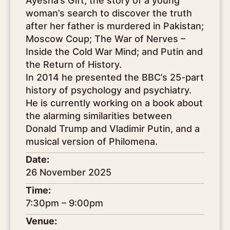
Ayesha’s Gift, the story of a young
woman’s search to discover the truth
after her father is murdered in Pakistan;
Moscow Coup; The War of Nerves –
Inside the Cold War Mind; and Putin and
the Return of History.
In 2014 he presented the BBC’s 25-part
history of psychology and psychiatry.
He is currently working on a book about
the alarming similarities between
Donald Trump and Vladimir Putin, and a
musical version of Philomena.
Date:
26 November 2025
Time:
7:30pm – 9:00pm
Venue: