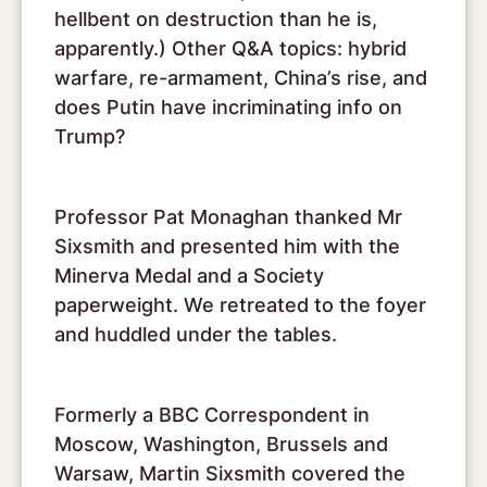
hellbent on destruction than he is,
apparently.) Other Q&A topics: hybrid
warfare, re-armament, China’s rise, and
does Putin have incriminating info on
Trump?
Professor Pat Monaghan thanked Mr
Sixsmith and presented him with the
Minerva Medal and a Society
paperweight. We retreated to the foyer
and huddled under the tables.
Formerly a BBC Correspondent in
Moscow, Washington, Brussels and
Warsaw, Martin Sixsmith covered the