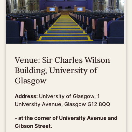
Venue: Sir Charles Wilson
Building, University of
Glasgow
Address:
University of Glasgow, 1
University Avenue, Glasgow G12 8QQ
- at the corner of University Avenue and
Gibson Street.