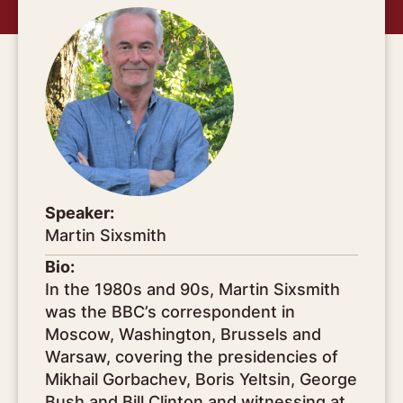
Speaker:
Martin Sixsmith
Bio:
In the 1980s and 90s, Martin Sixsmith
was the BBC’s correspondent in
Moscow, Washington, Brussels and
Warsaw, covering the presidencies of
Mikhail Gorbachev, Boris Yeltsin, George
Bush and Bill Clinton and witnessing at