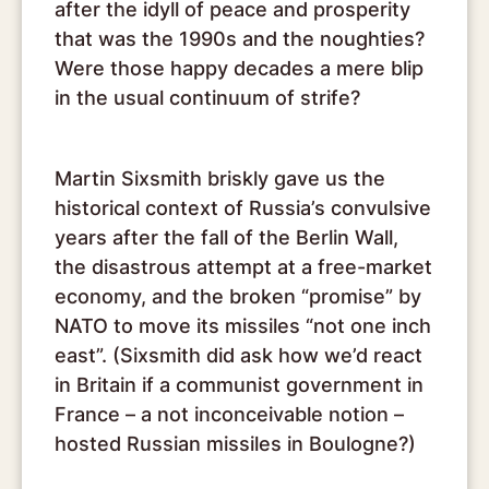
after the idyll of peace and prosperity
that was the 1990s and the noughties?
Were those happy decades a mere blip
in the usual continuum of strife?
Martin Sixsmith briskly gave us the
historical context of Russia’s convulsive
years after the fall of the Berlin Wall,
the disastrous attempt at a free-market
economy, and the broken “promise” by
NATO to move its missiles “not one inch
east”. (Sixsmith did ask how we’d react
in Britain if a communist government in
France – a not inconceivable notion –
hosted Russian missiles in Boulogne?)