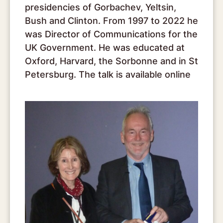
presidencies of Gorbachev, Yeltsin,
Bush and Clinton. From 1997 to 2022 he
was Director of Communications for the
UK Government. He was educated at
Oxford, Harvard, the Sorbonne and in St
Petersburg. The talk is available online