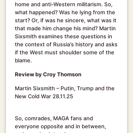
home and anti-Western militarism. So,
what happened? Was he lying from the
start? Or, if was he sincere, what was it
that made him change his mind? Martin
Sixsmith examines these questions in
the context of Russia’s history and asks
if the West must shoulder some of the
blame.
Review by Croy Thomson
Martin Sixsmith – Putin, Trump and the
New Cold War 28.11.25
So, comrades, MAGA fans and
everyone opposite and in between,