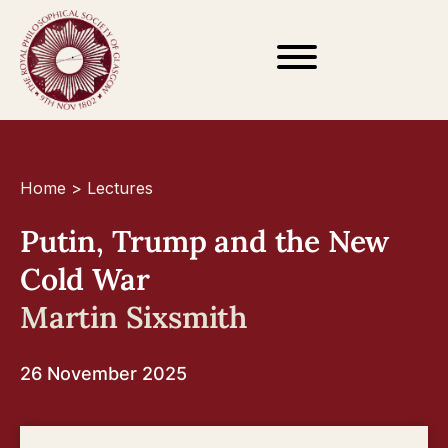
Home
>
Lectures
Putin, Trump and the New
Cold War
Martin Sixsmith
26 November 2025