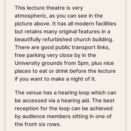
This lecture theatre is very
atmospheric, as you can see in the
picture above. It has all modern facilities
but retains many original features in a
beautifully refurbished church building.
There are good public transport links,
free parking very close by in the
University grounds from 5pm, plus nice
places to eat or drink before the lecture
if you want to make a night of it.
The venue has a hearing loop which can
be accessed via a hearing aid. The best
reception for the loop can be achieved
by audience members sitting in one of
the front six rows.