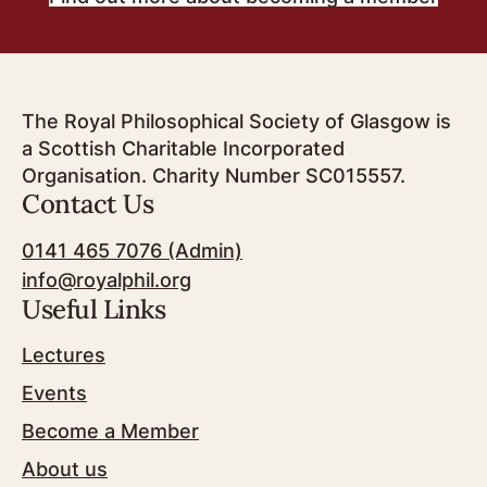
The Royal Philosophical Society of Glasgow is
a Scottish Charitable Incorporated
Organisation. Charity Number SC015557.
Contact Us
0141 465 7076 (Admin)
info@royalphil.org
Useful Links
Lectures
Events
Become a Member
About us