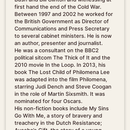
first hand the end of the Cold War.
Between 1997 and 2002 he worked for
the British Government as Director of
Communications and Press Secretary
to several cabinet ministers. He is now
an author, presenter and journalist.
He was a consultant on the BBC2
political sitcom The Thick of It and the
2010 movie In the Loop. In 2013, his
book The Lost Child of Philomena Lee
was adapted into the film Philomena,
starring Judi Dench and Steve Coogan
in the role of Martin Sixsmith. It was
nominated for four Oscars.
His non-fiction books include My Sins
Go With Me, a story of bravery and
treachery in the Dutch Resistance;