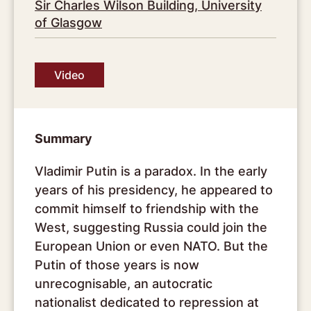
Sir Charles Wilson Building, University
of Glasgow
Video
Summary
Vladimir Putin is a paradox. In the early
years of his presidency, he appeared to
commit himself to friendship with the
West, suggesting Russia could join the
European Union or even NATO. But the
Putin of those years is now
unrecognisable, an autocratic
nationalist dedicated to repression at