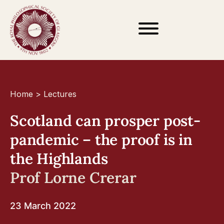
Home
>
Lectures
Scotland can prosper post-
pandemic – the proof is in
the Highlands
Prof Lorne Crerar
23 March 2022