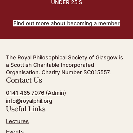
UNDER 25'S
Find out more about becoming a member
The Royal Philosophical Society of Glasgow is
a Scottish Charitable Incorporated
Organisation. Charity Number SC015557.
Contact Us
0141 465 7076 (Admin)
info@royalphil.org
Useful Links
Lectures
Events