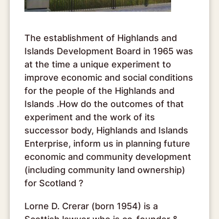
The establishment of Highlands and
Islands Development Board in 1965 was
at the time a unique experiment to
improve economic and social conditions
for the people of the Highlands and
Islands .How do the outcomes of that
experiment and the work of its
successor body, Highlands and Islands
Enterprise, inform us in planning future
economic and community development
(including community land ownership)
for Scotland ?
Lorne D. Crerar (born 1954) is a