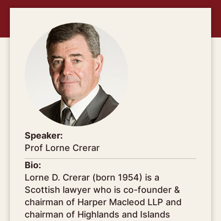
Speaker:
Prof Lorne Crerar
Bio:
Lorne D. Crerar (born 1954) is a
Scottish lawyer who is co-founder &
chairman of Harper Macleod LLP and
chairman of Highlands and Islands