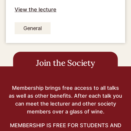
View the lecture
General
Join the Society
Membership brings free access to all talks
as well as other benefits. After each talk you
can meet the lecturer and other society
members over a glass of wine.
MEMBERSHIP IS FREE FOR STUDENTS AND