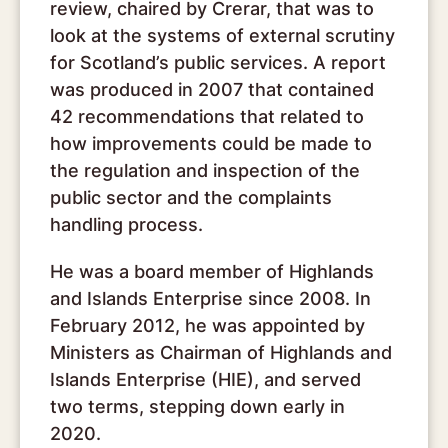
review, chaired by Crerar, that was to
look at the systems of external scrutiny
for Scotland’s public services. A report
was produced in 2007 that contained
42 recommendations that related to
how improvements could be made to
the regulation and inspection of the
public sector and the complaints
handling process.
He was a board member of Highlands
and Islands Enterprise since 2008. In
February 2012, he was appointed by
Ministers as Chairman of Highlands and
Islands Enterprise (HIE), and served
two terms, stepping down early in
2020.