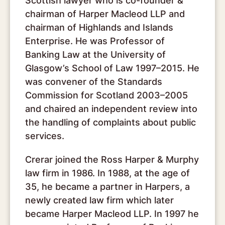
Scottish lawyer who is co-founder &
chairman of Harper Macleod LLP and
chairman of Highlands and Islands
Enterprise. He was Professor of
Banking Law at the University of
Glasgow’s School of Law 1997–2015. He
was convener of the Standards
Commission for Scotland 2003–2005
and chaired an independent review into
the handling of complaints about public
services.
Crerar joined the Ross Harper & Murphy
law firm in 1986. In 1988, at the age of
35, he became a partner in Harpers, a
newly created law firm which later
became Harper Macleod LLP. In 1997 he