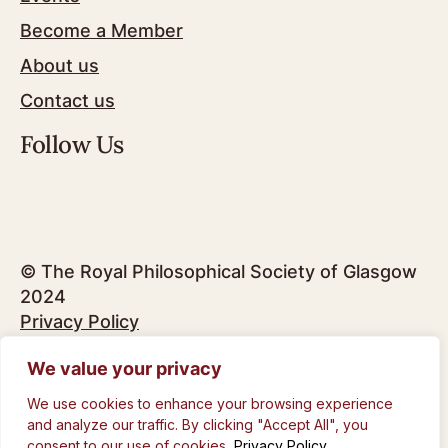
Become a Member
About us
Contact us
Follow Us
© The Royal Philosophical Society of Glasgow
2024
Privacy Policy
We value your privacy
Design by
Infinite Eye
We use cookies to enhance your browsing experience
and analyze our traffic. By clicking "Accept All", you
consent to our use of cookies.
Privacy Policy