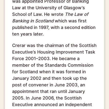
was appointed Professor of Banking
Law at the University of Glasgow’s
School of Law. He wrote
The Law of
Banking in Scotland
which was first
published in 1997, with a second edition
ten years later.
Crerar was the chairman of the Scottish
Executive’s Housing Improvement Task
Force 2001–2003. He became a
member of the Standards Commission
for Scotland when it was formed in
January 2002 and then took up the
post of convener in June 2003, an
appointment that ran until January
2005. In June 2006, the Scottish
Executive announced an independent