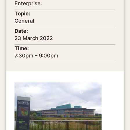
Enterprise.
Topic:
General
Date:
23 March 2022
Time:
7:30pm – 9:00pm