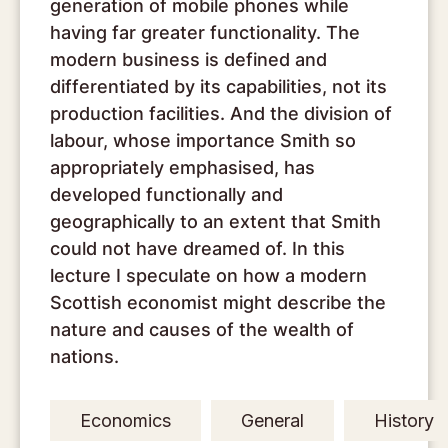
generation of mobile phones while
having far greater functionality. The
modern business is defined and
differentiated by its capabilities, not its
production facilities. And the division of
labour, whose importance Smith so
appropriately emphasised, has
developed functionally and
geographically to an extent that Smith
could not have dreamed of. In this
lecture I speculate on how a modern
Scottish economist might describe the
nature and causes of the wealth of
nations.
Economics
General
History