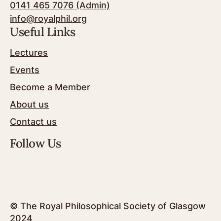
0141 465 7076 (Admin)
info@royalphil.org
Useful Links
Lectures
Events
Become a Member
About us
Contact us
Follow Us
© The Royal Philosophical Society of Glasgow
2024