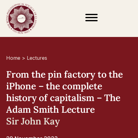
Home
>
Lectures
From the pin factory to the
iPhone – the complete
history of capitalism – The
Adam Smith Lecture
Sir John Kay