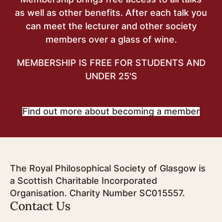
as well as other benefits. After each talk you
can meet the lecturer and other society
members over a glass of wine.
MEMBERSHIP IS FREE FOR STUDENTS AND
UNDER 25'S
Find out more about becoming a member
The Royal Philosophical Society of Glasgow is
a Scottish Charitable Incorporated
Organisation. Charity Number SC015557.
Contact Us