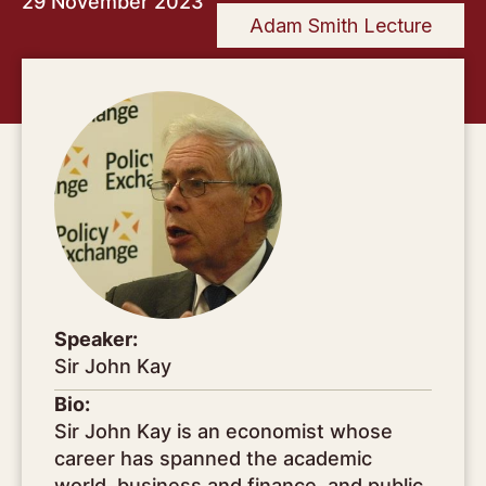
29 November 2023
Adam Smith Lecture
Speaker:
Sir John Kay
Bio:
Sir John Kay is an economist whose
career has spanned the academic
world, business and finance, and public