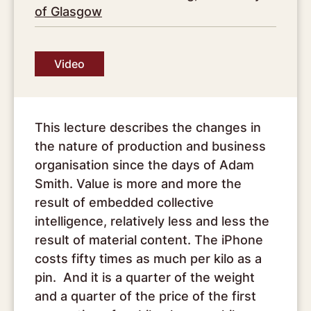
of Glasgow
Video
This lecture describes the changes in
the nature of production and business
organisation since the days of Adam
Smith. Value is more and more the
result of embedded collective
intelligence, relatively less and less the
result of material content. The iPhone
costs fifty times as much per kilo as a
pin. And it is a quarter of the weight
and a quarter of the price of the first