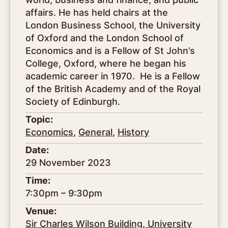
affairs. He has held chairs at the
London Business School, the University
of Oxford and the London School of
Economics and is a Fellow of St John’s
College, Oxford, where he began his
academic career in 1970. He is a Fellow
of the British Academy and of the Royal
Society of Edinburgh.
Topic:
Economics
,
General
,
History
Date:
29 November 2023
Time:
7:30pm – 9:30pm
Venue:
Sir Charles Wilson Building, University