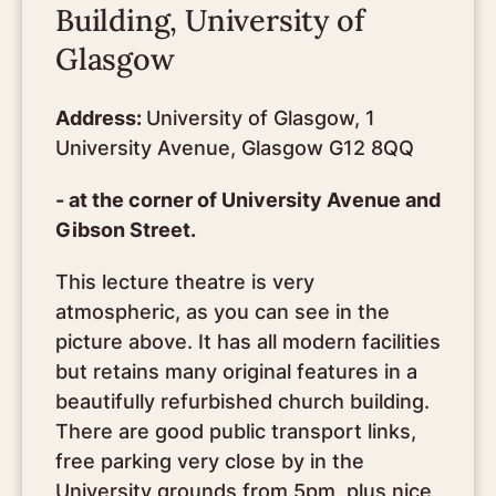
Building, University of
Glasgow
Address:
University of Glasgow, 1
University Avenue, Glasgow G12 8QQ
- at the corner of University Avenue and
Gibson Street.
This lecture theatre is very
atmospheric, as you can see in the
picture above. It has all modern facilities
but retains many original features in a
beautifully refurbished church building.
There are good public transport links,
free parking very close by in the
University grounds from 5pm, plus nice