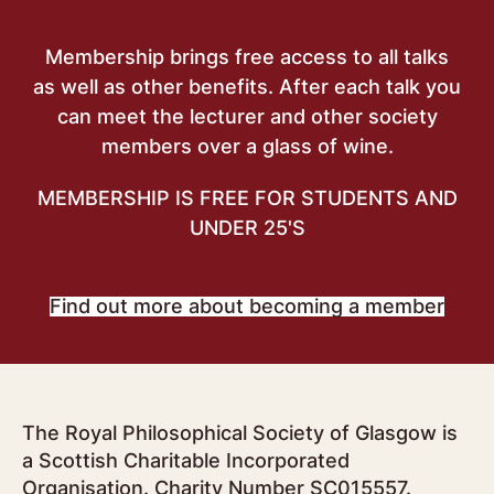
Membership brings free access to all talks
as well as other benefits. After each talk you
can meet the lecturer and other society
members over a glass of wine.
MEMBERSHIP IS FREE FOR STUDENTS AND
UNDER 25'S
Find out more about becoming a member
The Royal Philosophical Society of Glasgow is
a Scottish Charitable Incorporated
Organisation. Charity Number SC015557.