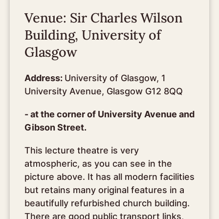
Venue: Sir Charles Wilson
Building, University of
Glasgow
Address:
University of Glasgow, 1
University Avenue, Glasgow G12 8QQ
- at the corner of University Avenue and
Gibson Street.
This lecture theatre is very
atmospheric, as you can see in the
picture above. It has all modern facilities
but retains many original features in a
beautifully refurbished church building.
There are good public transport links,