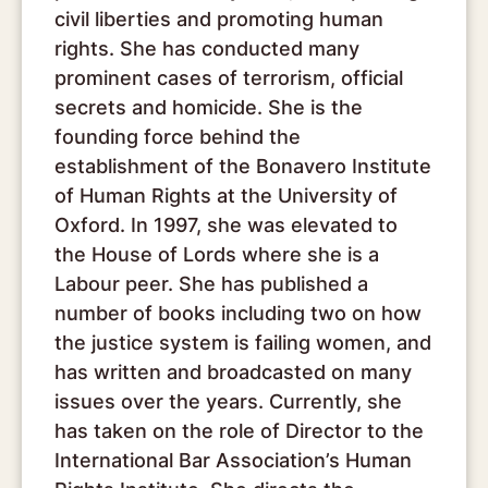
civil liberties and promoting human
rights. She has conducted many
prominent cases of terrorism, official
secrets and homicide. She is the
founding force behind the
establishment of the Bonavero Institute
of Human Rights at the University of
Oxford. In 1997, she was elevated to
the House of Lords where she is a
Labour peer. She has published a
number of books including two on how
the justice system is failing women, and
has written and broadcasted on many
issues over the years. Currently, she
has taken on the role of Director to the
International Bar Association’s Human