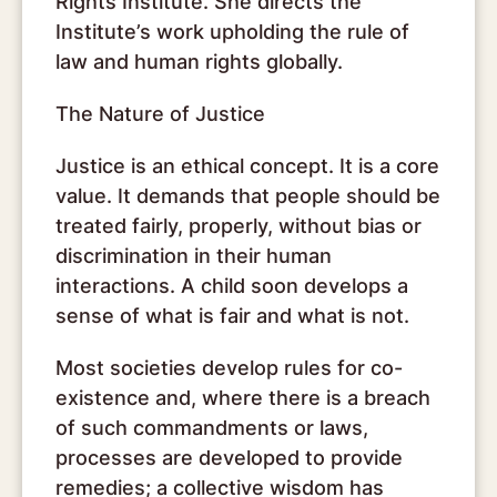
Rights Institute. She directs the
Institute’s work upholding the rule of
law and human rights globally.
The Nature of Justice
Justice is an ethical concept. It is a core
value. It demands that people should be
treated fairly, properly, without bias or
discrimination in their human
interactions. A child soon develops a
sense of what is fair and what is not.
Most societies develop rules for co-
existence and, where there is a breach
of such commandments or laws,
processes are developed to provide
remedies; a collective wisdom has