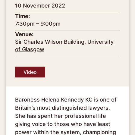
10 November 2022
Time:
7:30pm – 9:00pm
Venue:
Sir Charles Wilson Building, University
of Glasgow
Video
Baroness Helena Kennedy KC is one of
Britain’s most distinguished lawyers.
She has spent her professional life
giving voice to those who have least
power within the system, championing