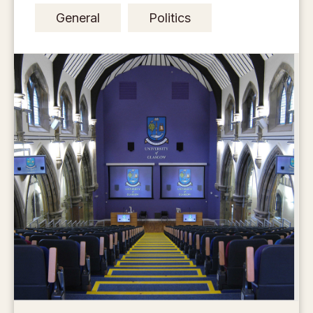
General
Politics