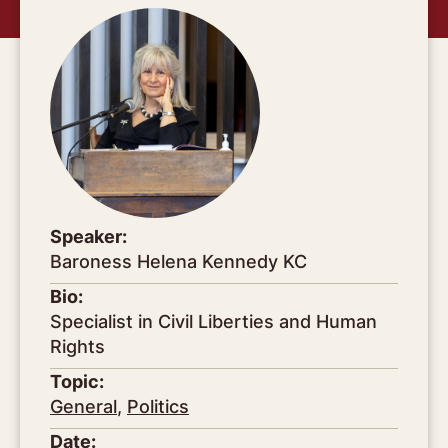
Speaker:
Baroness Helena Kennedy KC
Bio:
Specialist in Civil Liberties and Human
Rights
Topic:
General
,
Politics
Date: