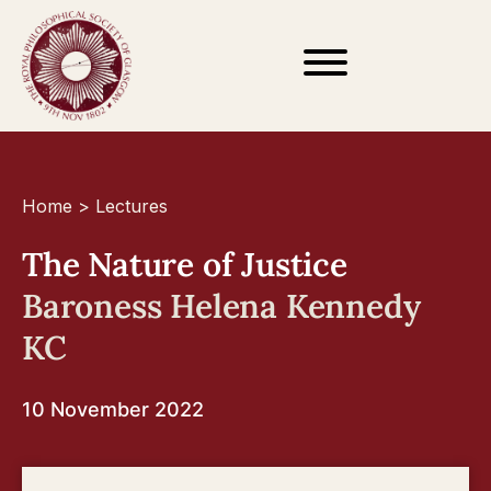
Home
>
Lectures
The Nature of Justice
Baroness Helena Kennedy
KC
10 November 2022