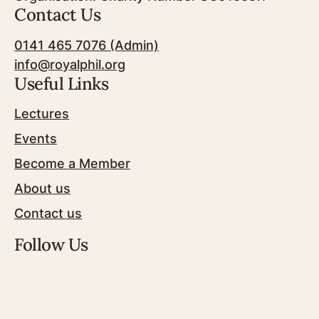
Contact Us
0141 465 7076 (Admin)
info@royalphil.org
Useful Links
Lectures
Events
Become a Member
About us
Contact us
Follow Us