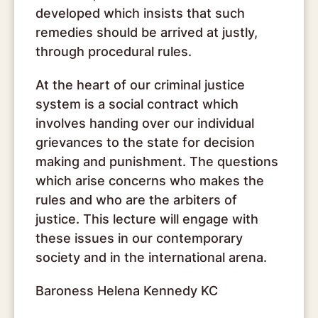
developed which insists that such
remedies should be arrived at justly,
through procedural rules.
At the heart of our criminal justice
system is a social contract which
involves handing over our individual
grievances to the state for decision
making and punishment. The questions
which arise concerns who makes the
rules and who are the arbiters of
justice. This lecture will engage with
these issues in our contemporary
society and in the international arena.
Baroness Helena Kennedy KC