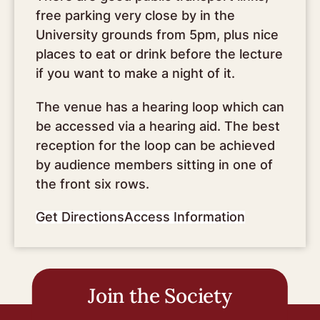
free parking very close by in the
University grounds from 5pm, plus nice
places to eat or drink before the lecture
if you want to make a night of it.
The venue has a hearing loop which can
be accessed via a hearing aid. The best
reception for the loop can be achieved
by audience members sitting in one of
the front six rows.
Get Directions
Access Information
Join the Society