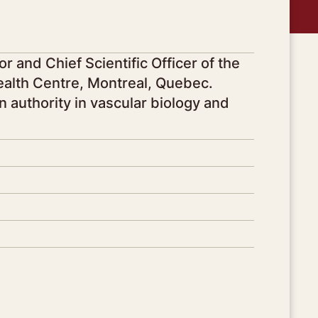
r and Chief Scientific Officer of the
Health Centre, Montreal, Quebec.
n authority in vascular biology and