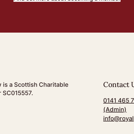
Contact 
 is a Scottish Charitable
r SC015557.
0141 465 
(Admin)
info@royal