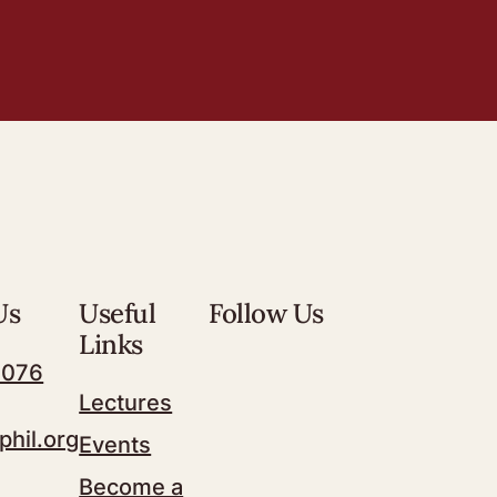
Us
Useful
Follow Us
Links
7076
Lectures
phil.org
Events
Become a