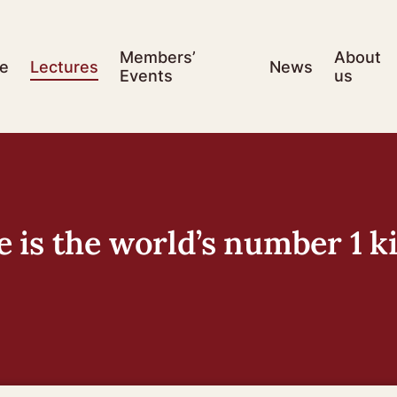
Members’
About
e
Lectures
News
Events
us
is the world’s number 1 ki