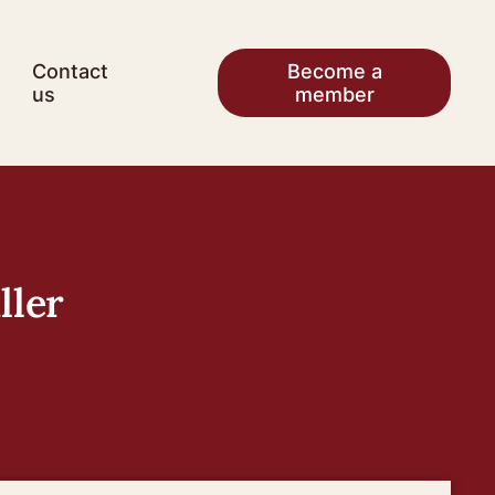
Contact
Become a
us
member
ller