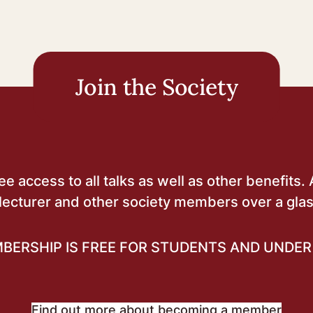
Join the Society
 access to all talks as well as other benefits. 
lecturer and other society members over a glas
BERSHIP IS FREE FOR STUDENTS AND UNDER 
Find out more about becoming a member