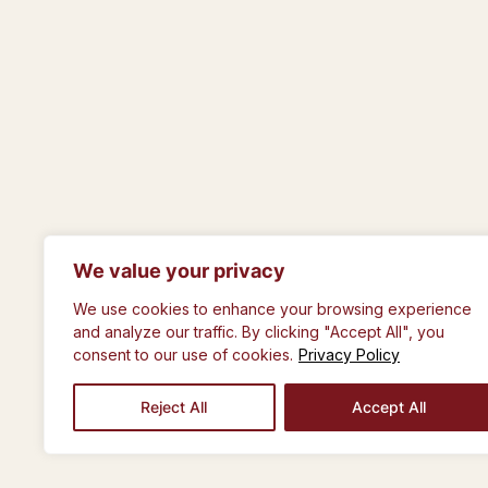
We value your privacy
© The Royal Philosophical Society of Gla
We use cookies to enhance your browsing experience
and analyze our traffic. By clicking "Accept All", you
consent to our use of cookies.
Privacy Policy
Reject All
Accept All