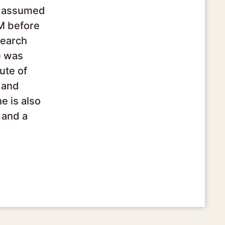
he assumed
CM before
search
e was
ute of
 and
e is also
 and a