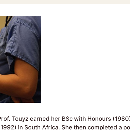
Prof. Touyz earned her BSc with Honours (1980)
992) in South Africa. She then completed a po