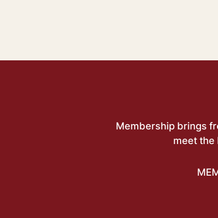
Membership brings free
meet the 
MEM