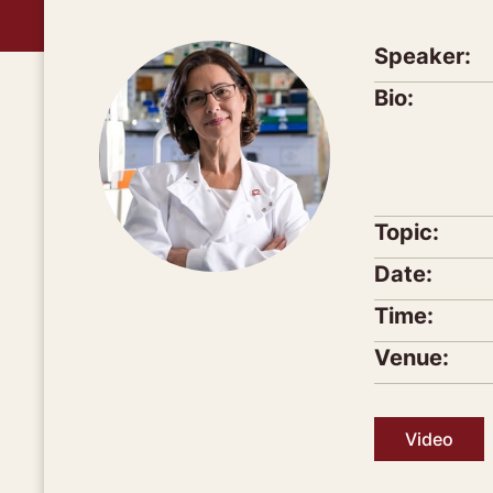
Speaker:
Bio:
Topic:
Date:
Time:
Venue:
Video