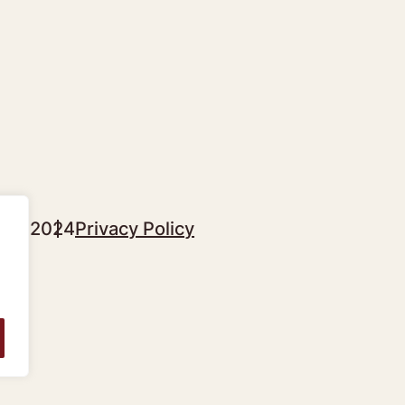
sgow 2024
Privacy Policy