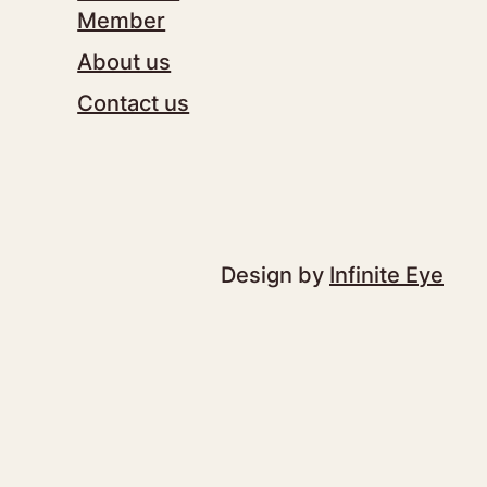
Member
About us
Contact us
Design by
Infinite Eye