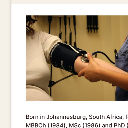
Born in Johannesburg, South Africa, 
MBBCh (1984), MSc (1986) and PhD (1