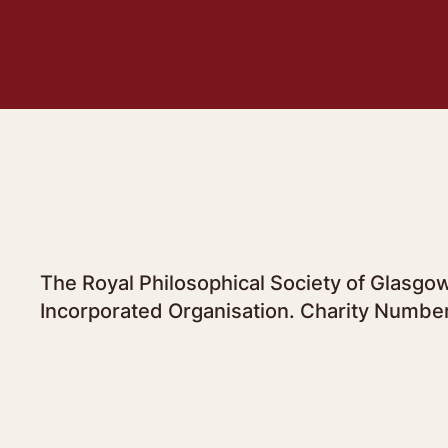
The Royal Philosophical Society of Glasgow
Incorporated Organisation. Charity Numbe