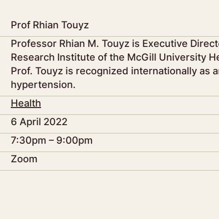
Prof Rhian Touyz
Professor Rhian M. Touyz is Executive Directo
Research Institute of the McGill University 
Prof. Touyz is recognized internationally as a
hypertension.
Health
6 April 2022
7:30pm – 9:00pm
Zoom