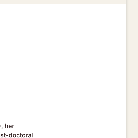
, her
st-doctoral