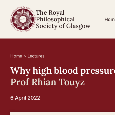
The Royal
Philosophical
Hom
Society of Glasgow
Home
>
Lectures
Why high blood pressure 
Prof Rhian Touyz
6 April 2022