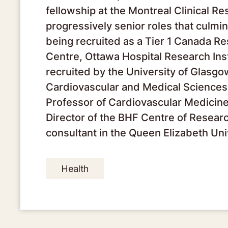
fellowship at the Montreal Clinical R
progressively senior roles that culmin
being recruited as a Tier 1 Canada R
Centre, Ottawa Hospital Research Inst
recruited by the University of Glasgo
Cardiovascular and Medical Sciences 
Professor of Cardiovascular Medicine, 
Director of the BHF Centre of Resear
consultant in the Queen Elizabeth Uni
Health