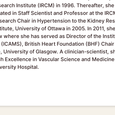
esearch Institute (IRCM) in 1996. Thereafter, s
ated in Staff Scientist and Professor at the IR
esearch Chair in Hypertension to the Kidney Re
itute, University of Ottawa in 2005. In 2011, sh
w where she has served as Director of the Instit
(ICAMS), British Heart Foundation (BHF) Chair
University of Glasgow. A clinician-scientist, sh
ch Excellence in Vascular Science and Medicine
versity Hospital.