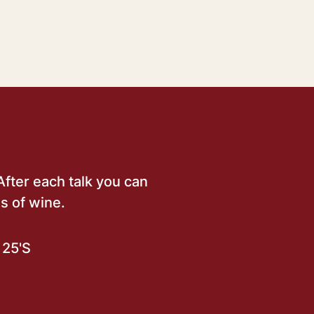
After each talk you can
s of wine.
25'S