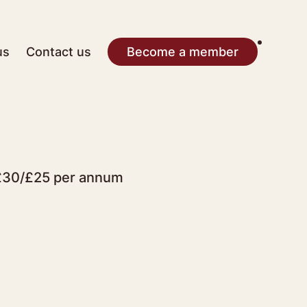
us
Contact us
Become a member
r £30/£25 per annum