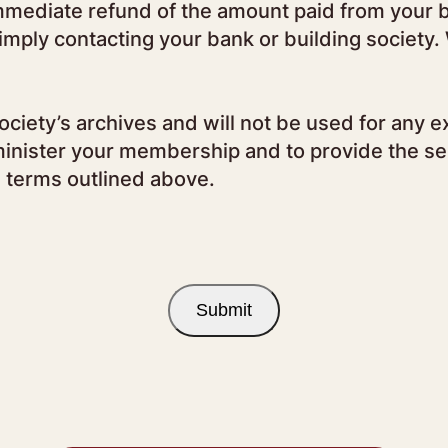
 immediate refund of the amount paid from your b
simply contacting your bank or building society
ciety’s archives and will not be used for any e
inister your membership and to provide the ser
e terms outlined above.