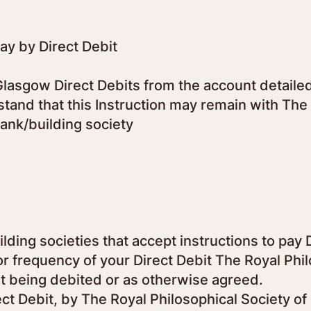
pay by Direct Debit
lasgow Direct Debits from the account detailed 
tand that this Instruction may remain with The 
bank/building society
lding societies that accept instructions to pay 
or frequency of your Direct Debit The Royal Phil
t being debited or as otherwise agreed.
rect Debit, by The Royal Philosophical Society o