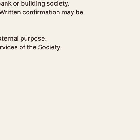
ank or building society.
. Written confirmation may be
xternal purpose.
vices of the Society.