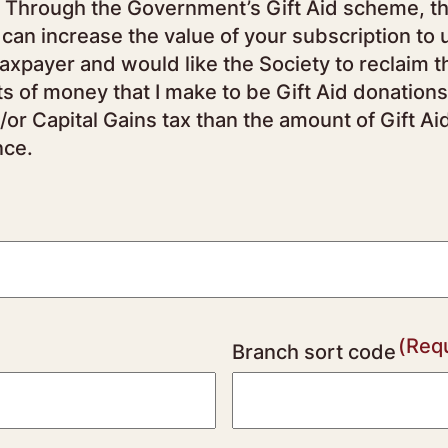
ry
 can increase the value of your subscription to 
fts of money that I make to be Gift Aid donations
/or Capital Gains tax than the amount of Gift Ai
nce.
(Req
Branch sort code