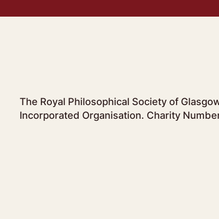
The Royal Philosophical Society of Glasgow
Incorporated Organisation. Charity Numbe