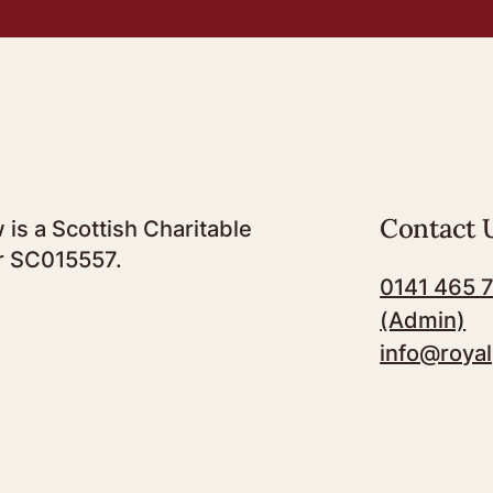
Contact 
 is a Scottish Charitable
r SC015557.
0141 465 
(Admin)
info@royal