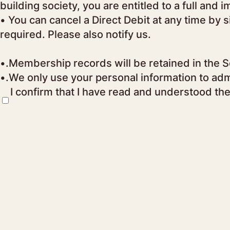
building society, you are entitled to a full and
• You can cancel a Direct Debit at any time by 
required. Please also notify us.
•.Membership records will be retained in the So
•.We only use your personal information to adm
I confirm that I have read and understood th