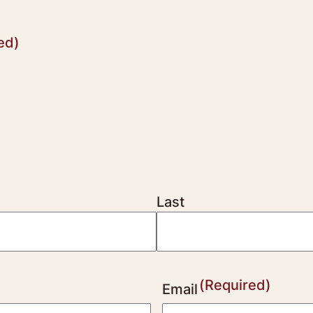
ed)
Last
(Required)
Email