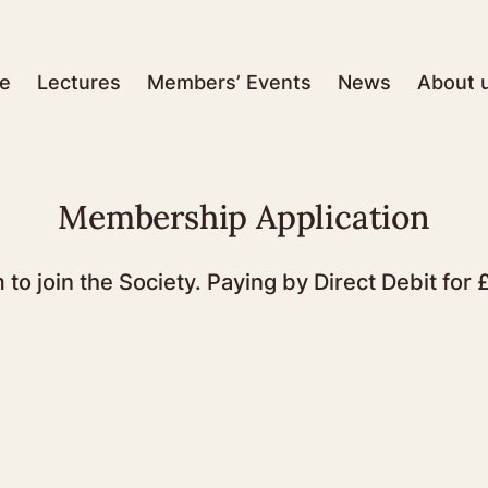
e
Lectures
Members’ Events
News
About 
Membership Application
m to join the Society. Paying by Direct Debit fo