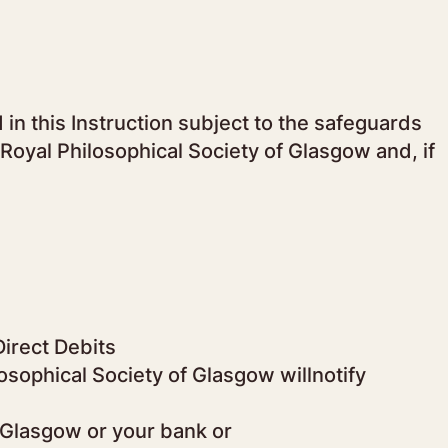
in this Instruction subject to the safeguards
Royal Philosophical Society of Glasgow and, if
Direct Debits
osophical Society of Glasgow willnotify
f Glasgow or your bank or