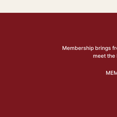
Membership brings free
meet the 
MEM