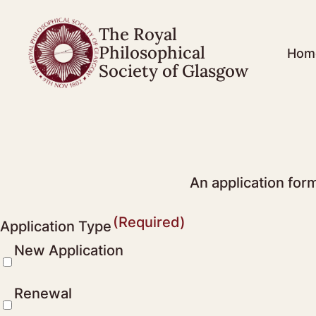
The Royal
Philosophical
Hom
Society of Glasgow
An application for
(Required)
Application Type
New Application
Renewal