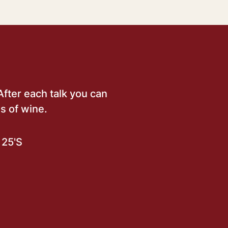
After each talk you can
s of wine.
25'S