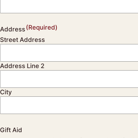
(Required)
Address
Street Address
Address Line 2
City
Gift Aid