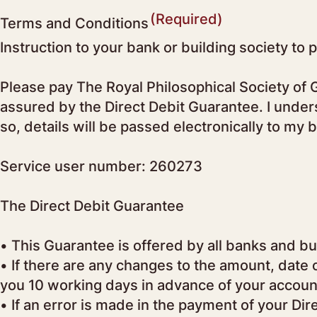
(Required)
Terms and Conditions
Instruction to your bank or building society to 
Please pay The Royal Philosophical Society of G
assured by the Direct Debit Guarantee. I unders
so, details will be passed electronically to my 
Service user number: 260273
The Direct Debit Guarantee
• This Guarantee is offered by all banks and bui
• If there are any changes to the amount, date 
you 10 working days in advance of your accoun
• If an error is made in the payment of your Di