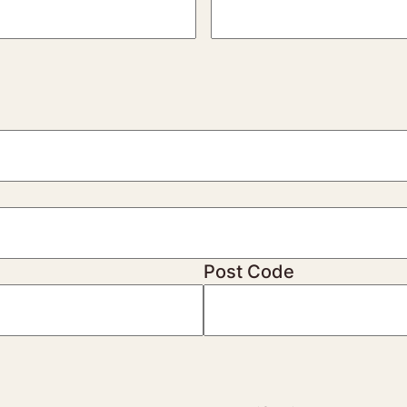
Post Code