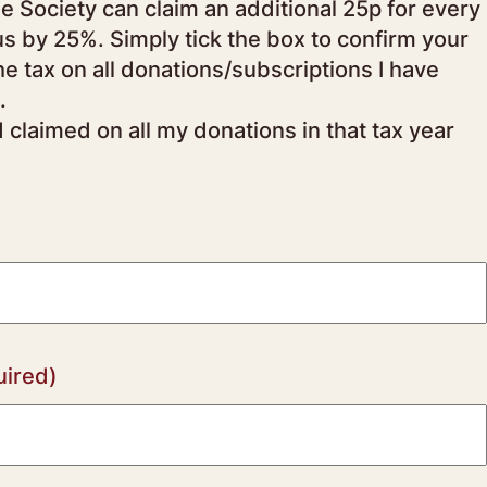
us by 25%. Simply tick the box to confirm your
.
d claimed on all my donations in that tax year
uired)