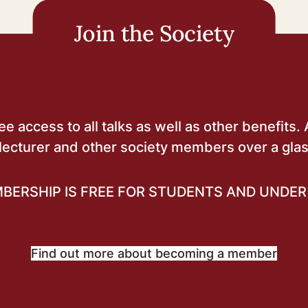
Join the Society
 access to all talks as well as other benefits. 
lecturer and other society members over a glas
BERSHIP IS FREE FOR STUDENTS AND UNDER 
Find out more about becoming a member