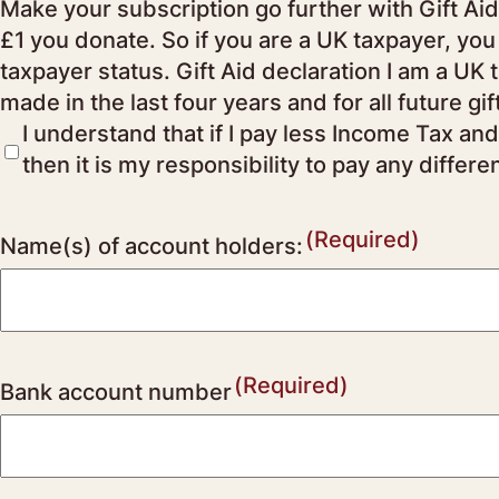
Make your subscription go further with Gift Aid Through the Government’s Gift Aid scheme, the Society can claim an additional 25p for eve
£1 you donate. So if you are a UK taxpayer, you
taxpayer status. Gift Aid declaration I am a UK taxpayer and would like the Society to reclaim the tax on all donations/subscriptions I have
made in the last four years and for all future gi
I understand that if I pay less Income Tax and
then it is my responsibility to pay any differe
(Required)
Name(s) of account holders:
(Required)
Bank account number