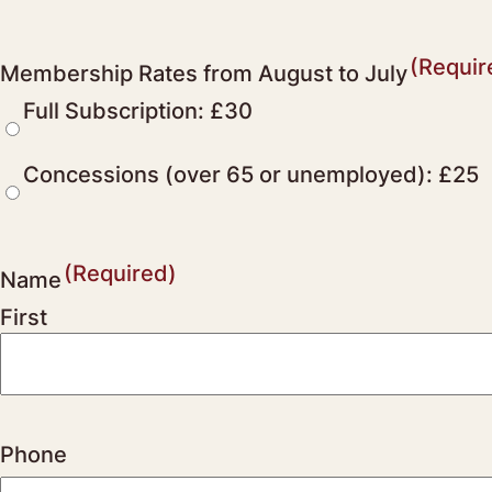
(Requir
Membership Rates from August to July
Full Subscription: £30
Concessions (over 65 or unemployed): £25
(Required)
Name
First
Phone