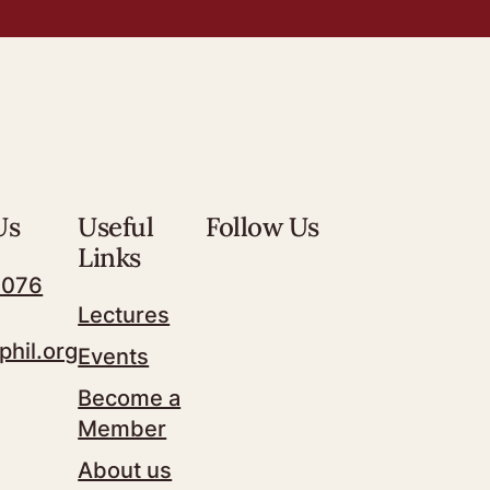
Us
Useful
Follow Us
Links
7076
Lectures
phil.org
Events
Become a
Member
About us