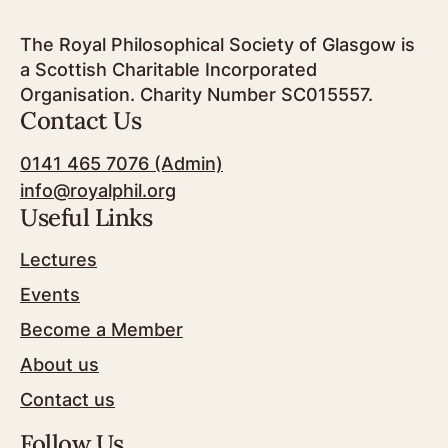
The Royal Philosophical Society of Glasgow is
a Scottish Charitable Incorporated
Organisation. Charity Number SC015557.
Contact Us
0141 465 7076 (Admin)
info@royalphil.org
Useful Links
Lectures
Events
Become a Member
About us
Contact us
Follow Us