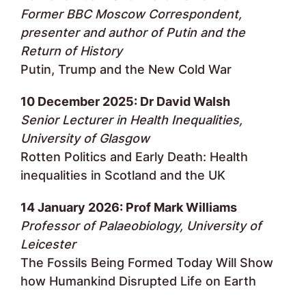
Former BBC Moscow Correspondent,
presenter and author of Putin and the
Return of History
Putin, Trump and the New Cold War
10 December 2025: Dr David Walsh
Senior Lecturer in Health Inequalities,
University of Glasgow
Rotten Politics and Early Death: Health
inequalities in Scotland and the UK
14 January 2026: Prof Mark Williams
Professor of Palaeobiology, University of
Leicester
The Fossils Being Formed Today Will Show
how Humankind Disrupted Life on Earth