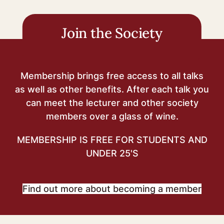
navigation
Join the Society
Membership brings free access to all talks
as well as other benefits. After each talk you
can meet the lecturer and other society
members over a glass of wine.
MEMBERSHIP IS FREE FOR STUDENTS AND
UNDER 25'S
Find out more about becoming a member