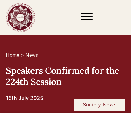
Home
>
News
Speakers Confirmed for the
224th Session
15th July 2025
Society News