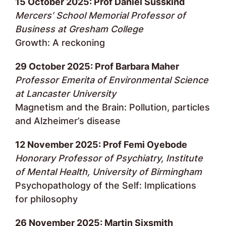
15 October 2025: Prof Daniel Susskind
Mercers’ School Memorial Professor of
Business at Gresham College
Growth: A reckoning
29 October 2025: Prof Barbara Maher
Professor Emerita of Environmental Science
at Lancaster University
Magnetism and the Brain: Pollution, particles
and Alzheimer’s disease
12 November 2025: Prof Femi Oyebode
Honorary Professor of Psychiatry, Institute
of Mental Health, University of Birmingham
Psychopathology of the Self: Implications
for philosophy
26 November 2025: Martin Sixsmith