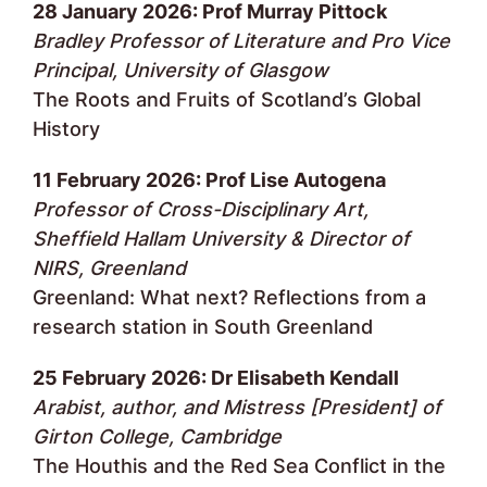
28 January 2026: Prof Murray Pittock
Bradley Professor of Literature and Pro Vice
Principal, University of Glasgow
The Roots and Fruits of Scotland’s Global
History
11 February 2026: Prof Lise Autogena
Professor of Cross-Disciplinary Art,
Sheffield Hallam University & Director of
NIRS, Greenland
Greenland: What next? Reflections from a
research station in South Greenland
25 February 2026: Dr Elisabeth Kendall
Arabist, author, and Mistress [President] of
Girton College, Cambridge
The Houthis and the Red Sea Conflict in the