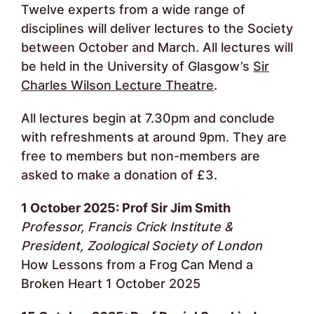
Twelve experts from a wide range of
disciplines will deliver lectures to the Society
between October and March. All lectures will
be held in the University of Glasgow’s
Sir
Charles Wilson Lecture Theatre
.
All lectures begin at 7.30pm and conclude
with refreshments at around 9pm. They are
free to members but non-members are
asked to make a donation of £3.
1 October 2025: Prof Sir Jim Smith
Professor, Francis Crick Institute &
President, Zoological Society of London
How Lessons from a Frog Can Mend a
Broken Heart 1 October 2025