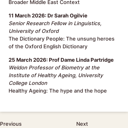
Broader Middle East Context
11 March 2026: Dr Sarah Ogilvie
Senior Research Fellow in Linguistics,
University of Oxford
The Dictionary People: The unsung heroes
of the Oxford English Dictionary
25 March 2026: Prof Dame Linda Partridge
Weldon Professor of Biometry at the
Institute of Healthy Ageing, University
College London
Healthy Ageing: The hype and the hope
Post
Previous
Next