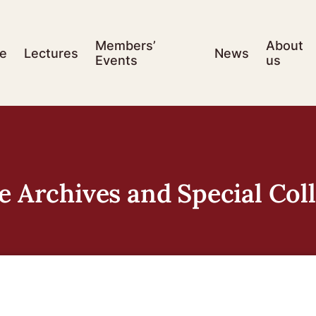
Members’
About
e
Lectures
News
Events
us
e Archives and Special Col