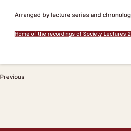
Arranged by lecture series and chronologi
Home of the recordings of Society Lectures 
Post
Previous
navigation