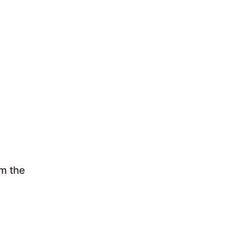
om the