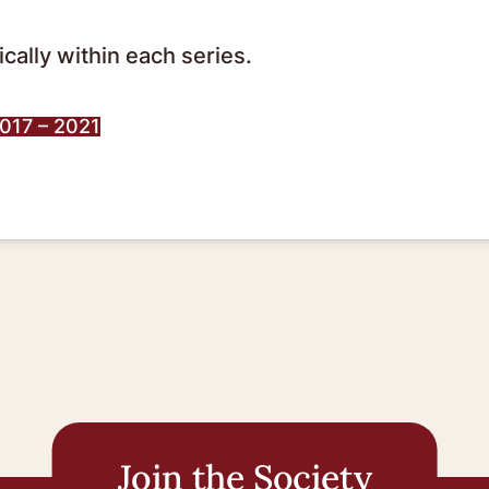
cally within each series.
2017 – 2021
Join the Society