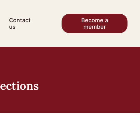
Contact
Become a
us
member
lections