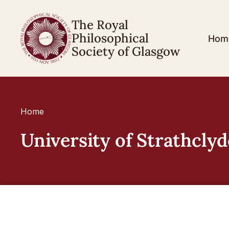
The Royal
Philosophical
Hom
Society of Glasgow
Home
University of Strathclyd