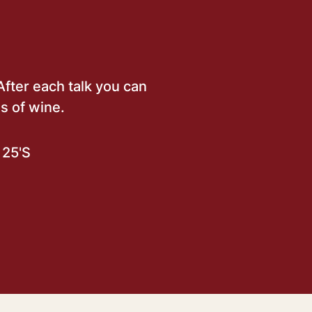
After each talk you can
s of wine.
25'S