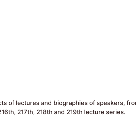
acts of lectures and biographies of speakers, fr
16th, 217th, 218th and 219th lecture series.