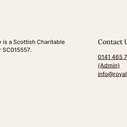
Contact 
 is a Scottish Charitable
r SC015557.
0141 465 
(Admin)
info@royal