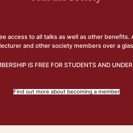
 access to all talks as well as other benefits. 
lecturer and other society members over a glas
BERSHIP IS FREE FOR STUDENTS AND UNDER 
Find out more about becoming a member