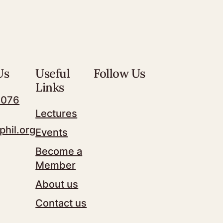
Us
Useful
Follow Us
Links
7076
Lectures
phil.org
Events
Become a
Member
About us
Contact us