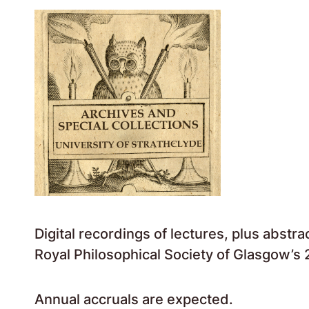
Digital recordings of lectures, plus abstr
Royal Philosophical Society of Glasgow’s 2
Annual accruals are expected.