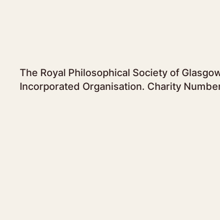
The Royal Philosophical Society of Glasgow
Incorporated Organisation. Charity Numbe