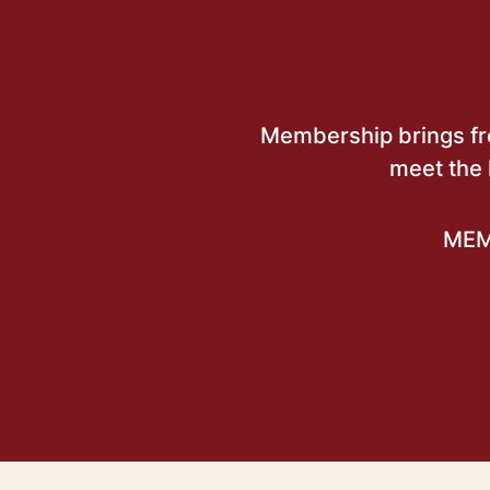
Membership brings free
meet the 
MEM