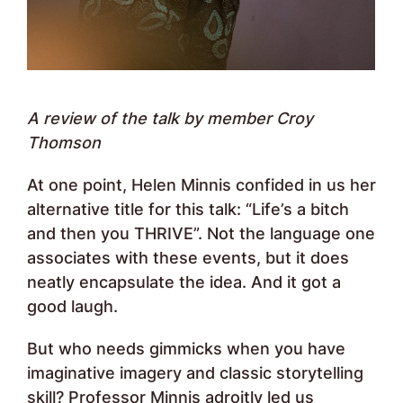
A review
of the talk
by member Croy
Thomson
At one point, Helen Minnis confided in us her
alternative title for this talk: “Life’s a bitch
and then you THRIVE”. Not the language one
associates with these events, but it does
neatly encapsulate the idea. And it got a
good laugh.
But who needs gimmicks when you have
imaginative imagery and classic storytelling
skill? Professor Minnis adroitly led us