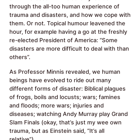
through the all-too human experience of
trauma and disasters, and how we cope with
them. Or not. Topical humour leavened the
hour, for example having a go at the freshly
re-elected President of America: “Some
disasters are more difficult to deal with than
others”.
As Professor Minnis revealed, we human
beings have evolved to ride out many
different forms of disaster: Biblical plagues
of frogs, boils and locusts; wars; famines
and floods; more wars; injuries and
diseases; watching Andy Murray play Grand
Slam Finals (okay, that’s just my wee own
trauma, but as Einstein said, “It’s all
relative”).