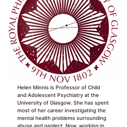
Helen Minnis is Professor of Child
and Adolescent Psychiatry at the
University of Glasgow. She has spent
most of her career investigating the
mental health problems surrounding
abuse and neglect. Now, working in