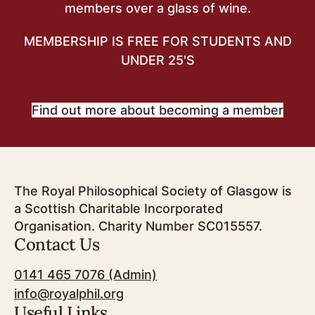
members over a glass of wine.
MEMBERSHIP IS FREE FOR STUDENTS AND
UNDER 25'S
Find out more about becoming a member
The Royal Philosophical Society of Glasgow is
a Scottish Charitable Incorporated
Organisation. Charity Number SC015557.
Contact Us
0141 465 7076 (Admin)
info@royalphil.org
Useful Links