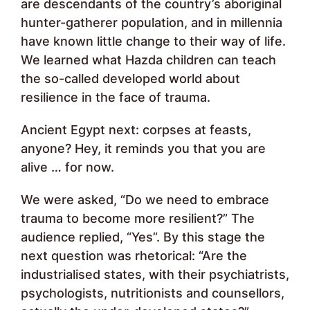
are descendants of the country’s aboriginal
hunter-gatherer population, and in millennia
have known little change to their way of life.
We learned what Hazda children can teach
the so-called developed world about
resilience in the face of trauma.
Ancient Egypt next: corpses at feasts,
anyone? Hey, it reminds you that you are
alive … for now.
We were asked, “Do we need to embrace
trauma to become more resilient?” The
audience replied, “Yes”. By this stage the
next question was rhetorical: “Are the
industrialised states, with their psychiatrists,
psychologists, nutritionists and counsellors,