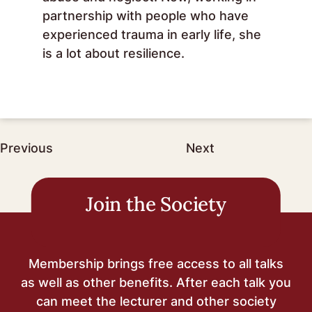
partnership with people who have
experienced trauma in early life, she
is a lot about resilience.
Post
Previous
Next
navigation
Join the Society
Membership brings free access to all talks
as well as other benefits. After each talk you
can meet the lecturer and other society