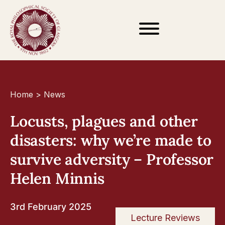
Home
>
News
Locusts, plagues and other
disasters: why we’re made to
survive adversity – Professor
Helen Minnis
3rd February 2025
Lecture Reviews