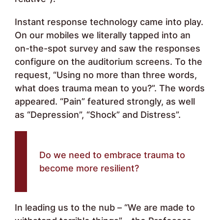
Instant response technology came into play.
On our mobiles we literally tapped into an
on-the-spot survey and saw the responses
configure on the auditorium screens. To the
request, “Using no more than three words,
what does trauma mean to you?”. The words
appeared. “Pain” featured strongly, as well
as “Depression”, “Shock” and Distress”.
Do we need to embrace trauma to
become more resilient?
In leading us to the nub – “We are made to