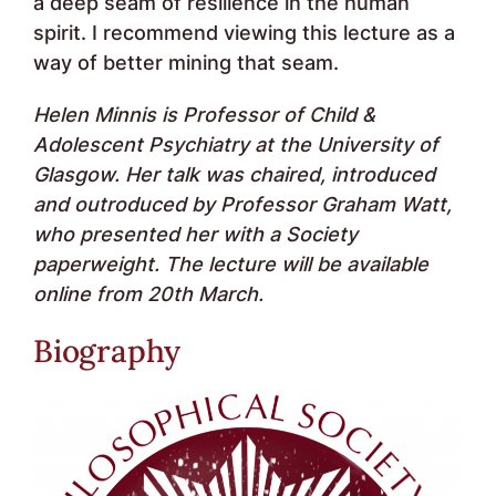
a deep seam of resilience in the human
spirit. I recommend viewing this lecture as a
way of better mining that seam.
Helen Minnis is Professor of Child &
Adolescent Psychiatry at the University of
Glasgow. Her talk was chaired, introduced
and outroduced by Professor Graham Watt,
who presented her with a Society
paperweight. The lecture will be available
online from 20th March.
Biography