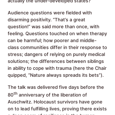
actually the under-developed states?”
Audience questions were fielded with
disarming positivity. “That’s a great
question!” was said more than once, with
feeling. Questions touched on when therapy
can be harmful; how poorer and middle-
class communities differ in their response to
stress; dangers of relying on purely medical
solutions; the differences between siblings
in ability to cope with trauma (here the Chair
quipped, “Nature always spreads its bets”).
The talk was delivered five days before the
th
80
anniversary of the liberation of
Auschwitz. Holocaust survivors have gone
on to lead fulfilling lives, proving there exists