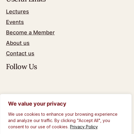
Lectures
Events
Become a Member
About us
Contact us
Follow Us
We value your privacy
© The Royal Philosophical Society of Glasgow
2024
We use cookies to enhance your browsing experience
Privacy Policy
and analyze our traffic. By clicking "Accept All", you
consent to our use of cookies.
Privacy Policy