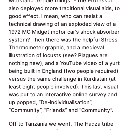
withstand terrible things” – the Professor
also deployed more traditional visual aids, to
good effect. I mean, who can resist a
technical drawing of an exploded view of a
1972 MG Midget motor car’s shock absorber
system? Then there was the helpful Stress
Thermometer graphic, and a medieval
illustration of locusts (see? Plagues are
nothing new), and a YouTube video of a yurt
being built in England (two people required)
versus the same challenge in Kurdistan (at
least eight people involved). This last visual
was put to an interactive online survey and
up popped, “De-individualisation”,
“Community”, “Friends” and “Community”.
Off to Tanzania we went. The Hadza tribe