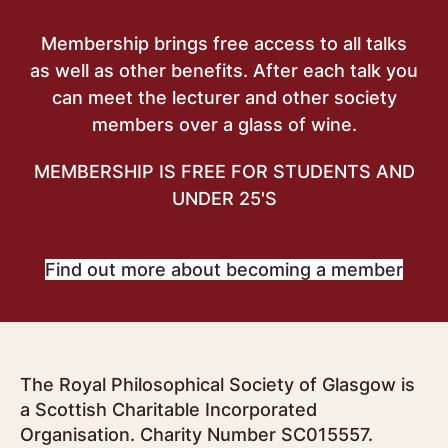
Membership brings free access to all talks
as well as other benefits. After each talk you
can meet the lecturer and other society
members over a glass of wine.
MEMBERSHIP IS FREE FOR STUDENTS AND
UNDER 25'S
Find out more about becoming a member
The Royal Philosophical Society of Glasgow is
a Scottish Charitable Incorporated
Organisation. Charity Number SC015557.