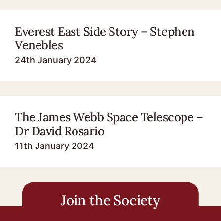
Everest East Side Story – Stephen
Venebles
24th January 2024
The James Webb Space Telescope –
Dr David Rosario
11th January 2024
Join the Society