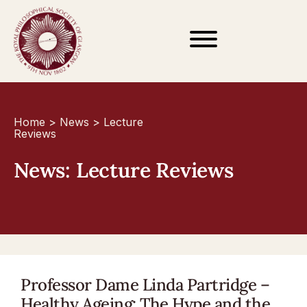
Home
>
News
>
Lecture
Reviews
News: Lecture Reviews
Professor Dame Linda Partridge –
Healthy Ageing: The Hype and the