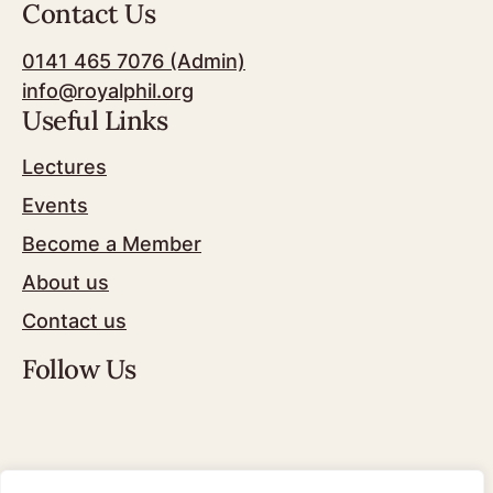
Contact Us
0141 465 7076 (Admin)
info@royalphil.org
Useful Links
Lectures
Events
Become a Member
About us
Contact us
Follow Us