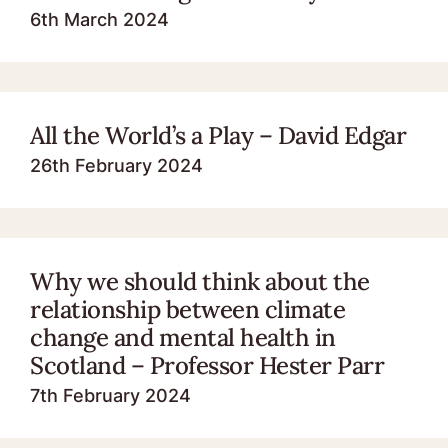
6th March 2024
All the World’s a Play – David Edgar
26th February 2024
Why we should think about the
relationship between climate
change and mental health in
Scotland – Professor Hester Parr
7th February 2024