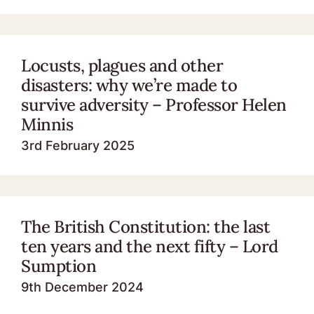
Locusts, plagues and other
disasters: why we’re made to
survive adversity – Professor Helen
Minnis
3rd February 2025
The British Constitution: the last
ten years and the next fifty – Lord
Sumption
9th December 2024