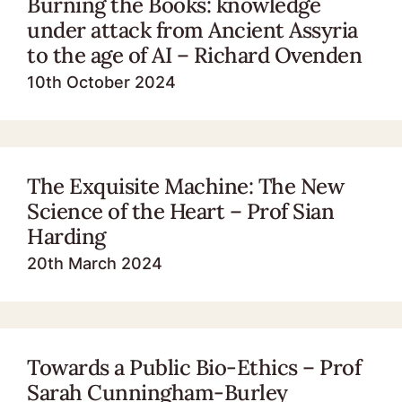
Burning the Books: knowledge
under attack from Ancient Assyria
to the age of AI – Richard Ovenden
10th October 2024
The Exquisite Machine: The New
Science of the Heart – Prof Sian
Harding
20th March 2024
Towards a Public Bio-Ethics – Prof
Sarah Cunningham-Burley