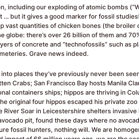
on, including our exploding of atomic bombs (“
t … but it gives a good marker for fossil studies
 vast quantities of chicken bones (the broiler 
e globe: there’s over 26 billion of them and 70%
ayers of concrete and “technofossils” such as pl
emeteries. Grave news indeed.
 into places they’ve previously never been see
tten Crabs; San Francisco Bay hosts Manila Cl
ional containers ships; hippos are thriving in Co
he original four hippos escaped his private zoo
 River Soar in Leicestershire shelters invasive
 avocado pit, found these days where no avocad
ture fossil hunters, nothing will. We are homoge
id impact of 66 million years ago, we are the s