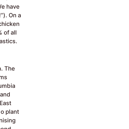
We have
!”). On a
chicken
 of all
astics.
n. The
ams
lumbia
 and
 East
o plant
nising
econd