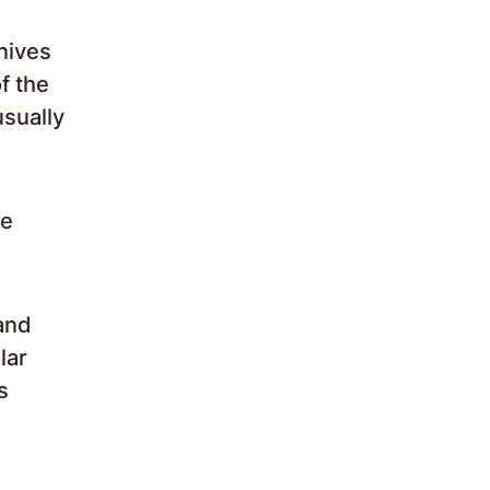
nives
f the
usually
re
 and
lar
s