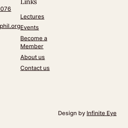
Links
7076
Lectures
phil.org
Events
Become a
Member
About us
Contact us
Design by
Infinite Eye