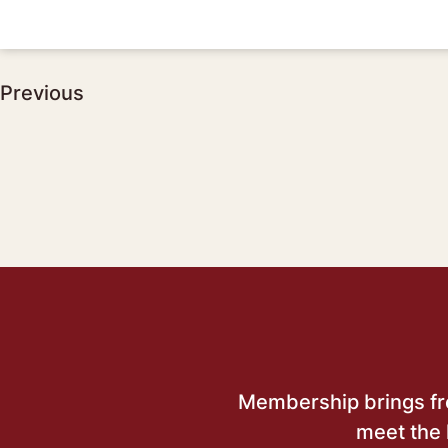
Post
Previous
navigation
Membership brings free
meet the 