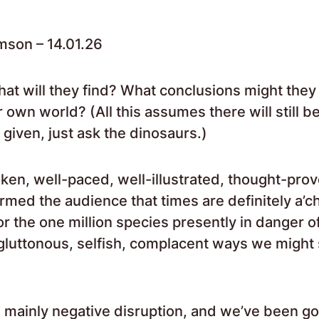
mson – 14.01.26
what will they find? What conclusions might they
 own world? (All this assumes there will still 
t a given, just ask the dinosaurs.)
oken, well-paced, well-illustrated, thought-pro
formed the audience that times are definitely a’c
for the one million species presently in danger o
 gluttonous, selfish, complacent ways we might 
 mainly negative disruption, and we’ve been goi