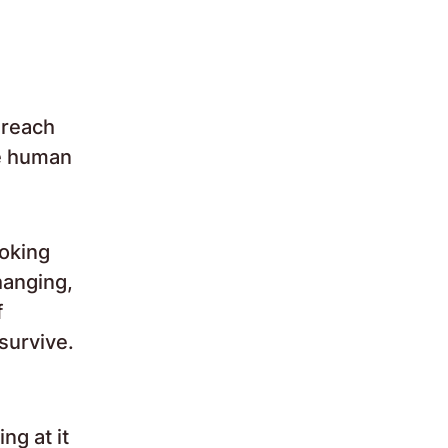
 reach
be human
voking
hanging,
f
survive.
ng at it