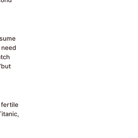
nsume
y need
atch
“but
fertile
itanic,