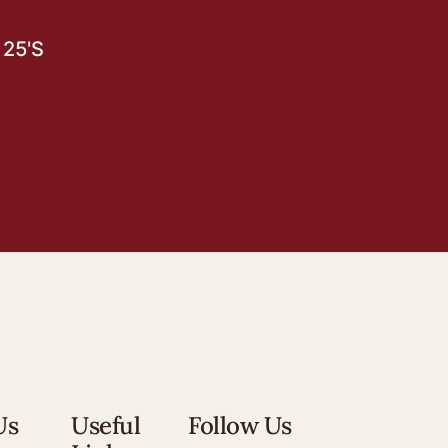
25'S
Us
Useful
Follow Us