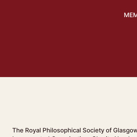
MEM
The Royal Philosophical Society of Glasgow