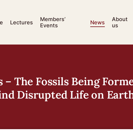
Members’
About
e
Lectures
News
Events
us
 – The Fossils Being Form
d Disrupted Life on Eart