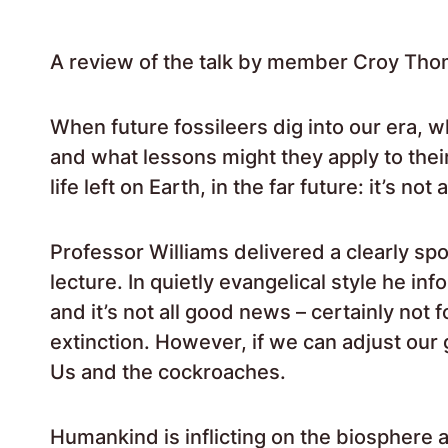
A review of the talk by member Croy Tho
When future fossileers dig into our era, 
and what lessons might they apply to their
life left on Earth, in the far future: it’s no
Professor Williams delivered a clearly sp
lecture. In quietly evangelical style he in
and it’s not all good news – certainly not 
extinction. However, if we can adjust our
Us and the cockroaches.
Humankind is inflicting on the biosphere a