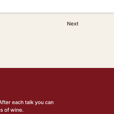
Next
After each talk you can
s of wine.