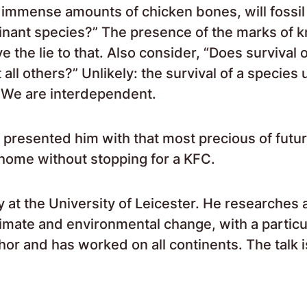
 immense amounts of chicken bones, will fossil
inant species?” The presence of the marks of k
 the lie to that. Also consider, “Does survival o
 all others?” Unlikely: the survival of a species 
. We are interdependent.
presented him with that most precious of futu
 home without stopping for a KFC.
y at the University of Leicester. He researches
limate and environmental change, with a particu
hor and has worked on all continents. The talk i