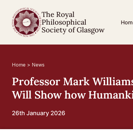
The Royal
Philosophical
Hom
Society of Glasgow
Home
>
News
Professor Mark Williams
Will Show how Humankin
26th January 2026