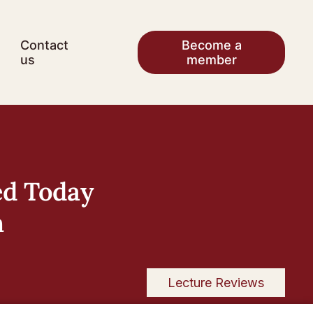
Contact
Become a
us
member
ed Today
h
Lecture Reviews