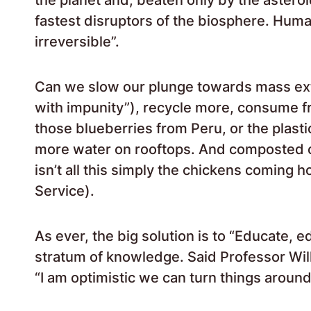
fastest disruptors of the biosphere. Huma
irreversible”.
Can we slow our plunge towards mass ex
with impunity”), recycle more, consume f
those blueberries from Peru, or the plast
more water on rooftops. And composted c
isn’t all this simply the chickens coming
Service).
As ever, the big solution is to “Educate, e
stratum of knowledge. Said Professor Willi
“I am optimistic we can turn things around