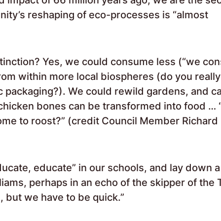
nity’s reshaping of eco-processes is “almost
tinction? Yes, we could consume less (“we co
rom within more local biospheres (do you reall
ic packaging?). We could rewild gardens, and c
hicken bones can be transformed into food … 
 home to roost?” (credit Council Member Richard
ducate, educate” in our schools, and lay down a 
ams, perhaps in an echo of the skipper of the T
, but we have to be quick.”