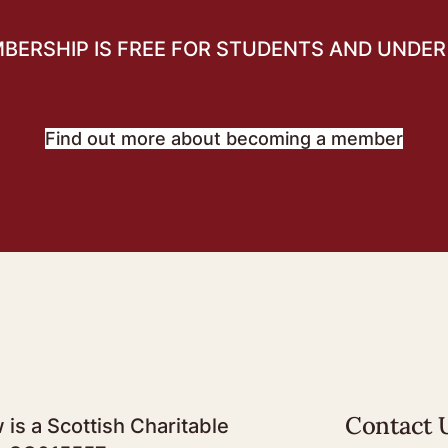
BERSHIP IS FREE FOR STUDENTS AND UNDER 
Find out more about becoming a member
Contact 
 is a Scottish Charitable