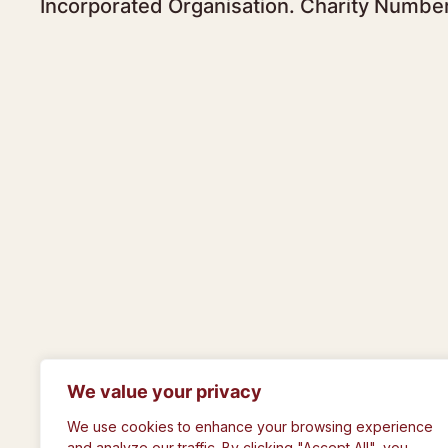
Incorporated Organisation. Charity Numbe
We value your privacy
© The Royal Philosophical Society of Gla
We use cookies to enhance your browsing experience
and analyze our traffic. By clicking "Accept All", you