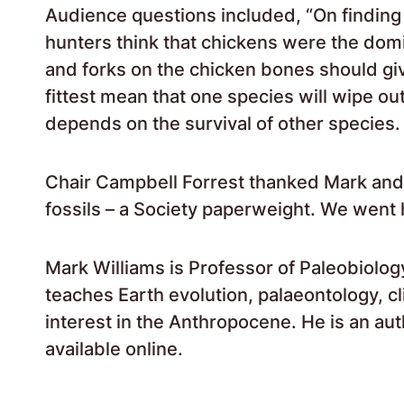
Audience questions included, “On finding
hunters think that chickens were the dom
and forks on the chicken bones should give
fittest mean that one species will wipe out
depends on the survival of other species
Chair Campbell Forrest thanked Mark and 
fossils – a Society paperweight. We went
Mark Williams is Professor of Paleobiolog
teaches Earth evolution, palaeontology, c
interest in the Anthropocene. He is an aut
available online.