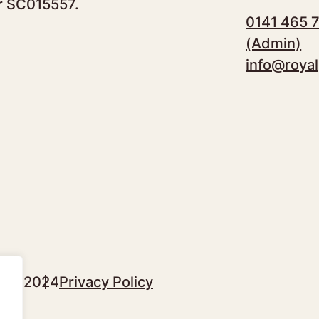
r SC015557.
0141 465 
(Admin)
info@royal
sgow 2024
Privacy Policy