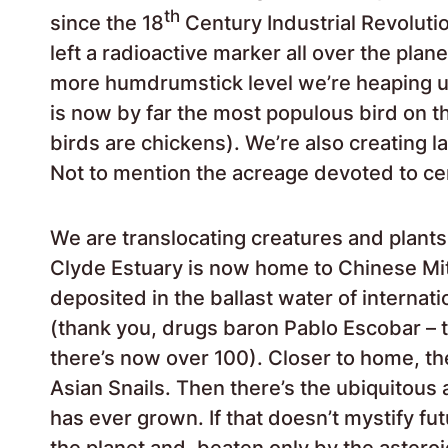
th
since the 18
Century Industrial Revoluti
left a radioactive marker all over the plane
more humdrumstick level we’re heaping up
is now by far the most populous bird on th
birds are chickens). We’re also creating l
Not to mention the acreage devoted to c
We are translocating creatures and plants
Clyde Estuary is now home to Chinese Mi
deposited in the ballast water of internat
(thank you, drugs baron Pablo Escobar – t
there’s now over 100). Closer to home, the
Asian Snails. Then there’s the ubiquitous
has ever grown. If that doesn’t mystify fu
the planet and, beaten only by the astero