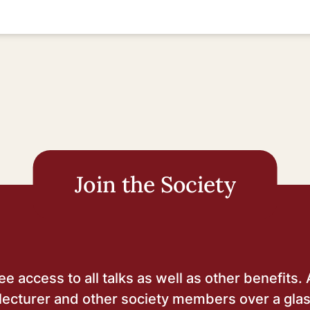
Join the Society
 access to all talks as well as other benefits. 
lecturer and other society members over a glas